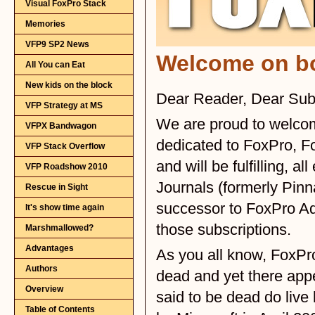
Visual FoxPro Stack
Memories
VFP9 SP2 News
All You can Eat
New kids on the block
VFP Strategy at MS
VFPX Bandwagon
VFP Stack Overflow
VFP Roadshow 2010
Rescue in Sight
It's show time again
Marshmallowed?
Advantages
Authors
Overview
Table of Contents