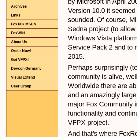
Archives
Links
FoxTalk MSDN
FoxWiki
About Us
Order Now!
Get VFPX!
Devcon Germany
Visual Extend
User Group