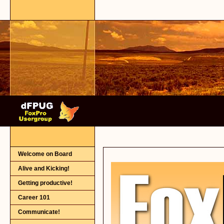
Welcome on Board
Alive and Kicking!
Getting productive!
Career 101
Communicate!