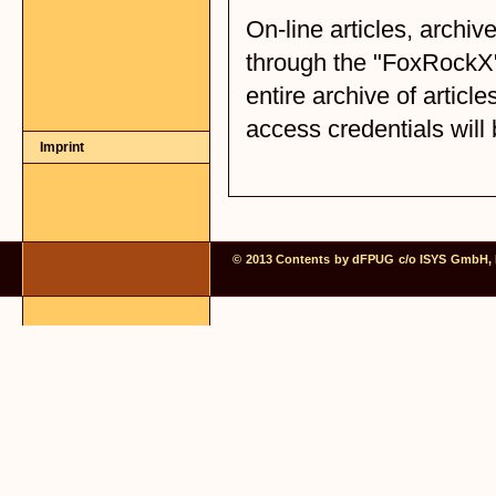
Imprint
© 2013 Contents by dFPUG c/o ISYS GmbH, Fr