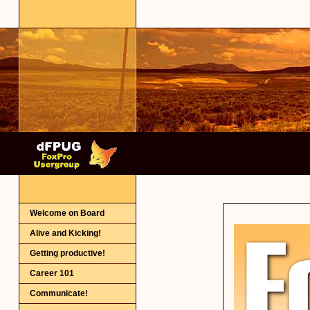
Welcome on Board
Alive and Kicking!
Getting productive!
Career 101
Communicate!