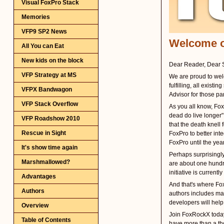
Visual FoxPro Stack
Memories
VFP9 SP2 News
All You can Eat
New kids on the block
VFP Strategy at MS
VFPX Bandwagon
VFP Stack Overflow
VFP Roadshow 2010
Rescue in Sight
It's show time again
Marshmallowed?
Advantages
Authors
Overview
Table of Contents