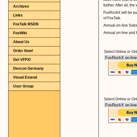
Archives
Links
FoxTalk MSDN
FoxWiki
About Us
Order Now!
Get VFPX!
Devcon Germany
Visual Extend
User Group