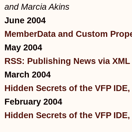
and Marcia Akins
June 2004
MemberData and Custom Proper
May 2004
RSS: Publishing News via XML
March 2004
Hidden Secrets of the VFP IDE, 
February 2004
Hidden Secrets of the VFP IDE, 