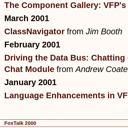
The Component Gallery: VFP's 
March 2001
ClassNavigator
from
Jim Booth
February 2001
Driving the Data Bus: Chattin
Chat Module
from
Andrew Coate
January 2001
Language Enhancements in VFP
FoxTalk 2000