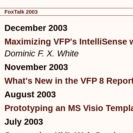
FoxTalk 2003
December 2003
Maximizing VFP's IntelliSense
Dominic F. X. White
November 2003
What's New in the VFP 8 Report
August 2003
Prototyping an MS Visio Templa
July 2003