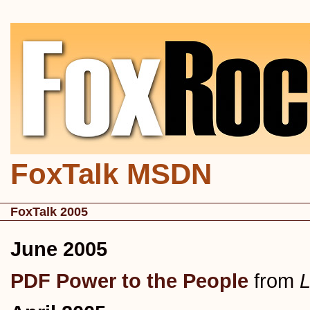
FoxTalk MSDN
FoxTalk 2005
June 2005
PDF Power to the People
from
L