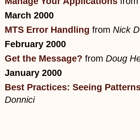
Manage Your Applications
fro
March 2000
MTS Error Handling
from
Nick D
February 2000
Get the Message?
from
Doug He
January 2000
Best Practices: Seeing Pattern
Donnici