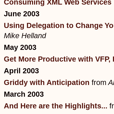
Consuming XML Web Services 
June 2003
Using Delegation to Change You
Mike Helland
May 2003
Get More Productive with VFP, 
April 2003
Griddy with Anticipation
from
An
March 2003
And Here are the Highlights...
f