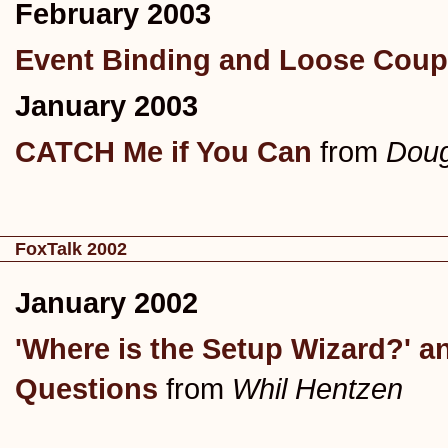
February 2003
Event Binding and Loose Coup
January 2003
CATCH Me if You Can
from
Doug
FoxTalk 2002
January 2002
'Where is the Setup Wizard?' a
Questions
from
Whil Hentzen