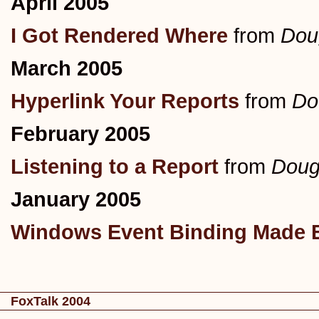
April 2005
I Got Rendered Where
from
Dou
March 2005
Hyperlink Your Reports
from
Do
February 2005
Listening to a Report
from
Doug
January 2005
Windows Event Binding Made 
FoxTalk 2004