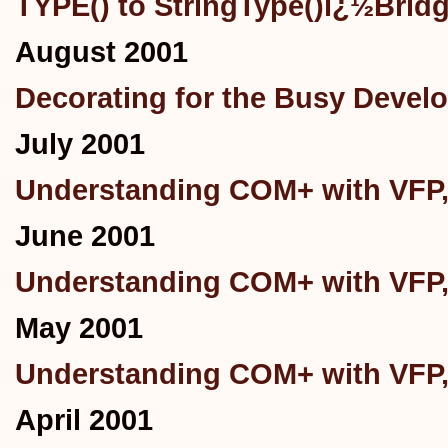
TYPE() to StringType()ï¿½Brid
August 2001
Decorating for the Busy Devel
July 2001
Understanding COM+ with VFP,
June 2001
Understanding COM+ with VFP,
May 2001
Understanding COM+ with VFP, 
April 2001