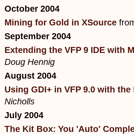
October 2004
Mining for Gold in XSource
fro
September 2004
Extending the VFP 9 IDE wi
Doug Hennig
August 2004
Using GDI+ in VFP 9.0 with the 
Nicholls
July 2004
The Kit Box: You 'Auto' Compl