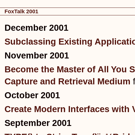
FoxTalk 2001
December 2001
Subclassing Existing Applicati
November 2001
Become the Master of All You S
Capture and Retrieval Medium
October 2001
Create Modern Interfaces with 
September 2001