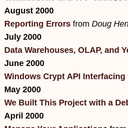
August 2000
Reporting Errors
from
Doug Hen
July 2000
Data Warehouses, OLAP, and Yo
June 2000
Windows Crypt API Interfacing
May 2000
We Built This Project with a D
April 2000