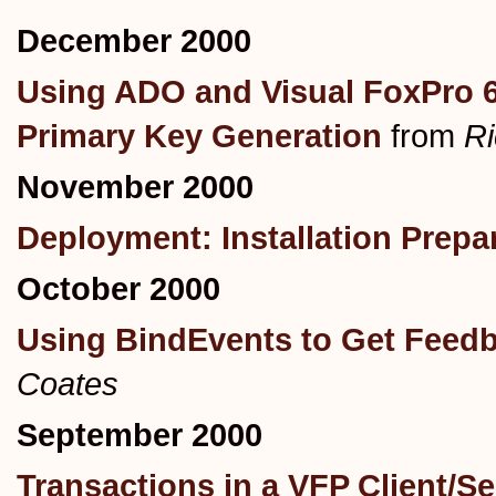
December 2000
Using ADO and Visual FoxPro 6.
Primary Key Generation
from
R
November 2000
Deployment: Installation Prepa
October 2000
Using BindEvents to Get Feed
Coates
September 2000
Transactions in a VFP Client/Se