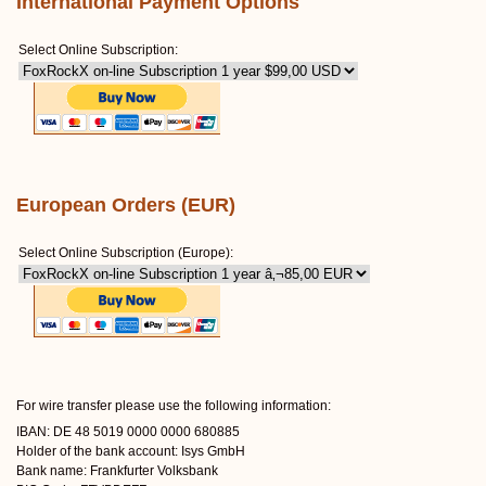
International Payment Options
Select Online Subscription:
European Orders (EUR)
Select Online Subscription (Europe):
For wire transfer please use the following information:
IBAN: DE 48 5019 0000 0000 680885
Holder of the bank account: Isys GmbH
Bank name: Frankfurter Volksbank