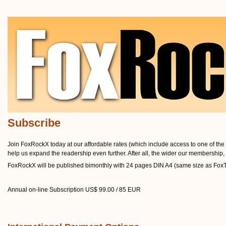
Subscribe
Join FoxRockX today at our affordable rates (which include access to one of the w
help us expand the readership even further. After all, the wider our membership, 
FoxRockX will be published bimonthly with 24 pages DIN A4 (same size as FoxTal
Annual on-line Subscription US$ 99.00 / 85 EUR