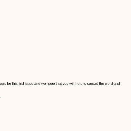
ers for this first issue and we hope that you will help to spread the word and
.