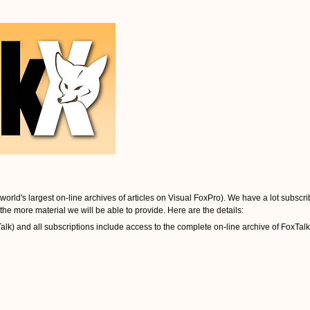
orld's largest on-line archives of articles on Visual FoxPro). We have a lot subscrib
the more material we will be able to provide. Here are the details:
k) and all subscriptions include access to the complete on-line archive of FoxTalk